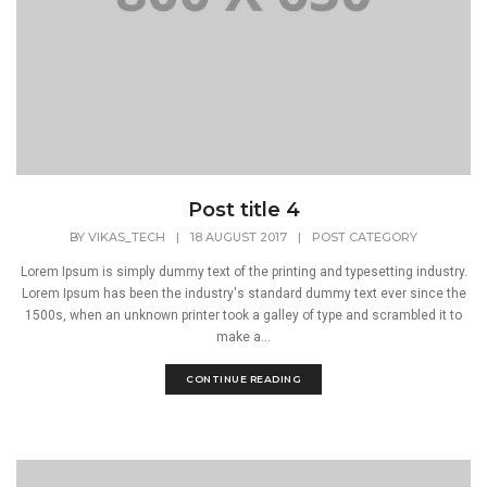
Post title 4
BY
VIKAS_TECH
|
18 AUGUST 2017
|
POST CATEGORY
Lorem Ipsum is simply dummy text of the printing and typesetting industry.
Lorem Ipsum has been the industry's standard dummy text ever since the
1500s, when an unknown printer took a galley of type and scrambled it to
make a...
CONTINUE READING