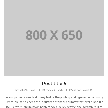
Post title 5
BY
VIKAS_TECH
|
18 AUGUST 2017
|
POST CATEGORY
Lorem Ipsum is simply dummy text of the printing and typesetting industry.
Lorem Ipsum has been the industry's standard dummy text ever since the
1500s, when an unknown printer took a galley of type and scrambled it to