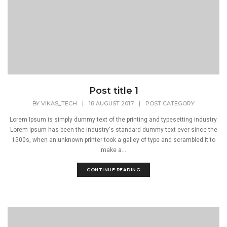
Post title 1
BY
VIKAS_TECH
|
18 AUGUST 2017
|
POST CATEGORY
Lorem Ipsum is simply dummy text of the printing and typesetting industry.
Lorem Ipsum has been the industry's standard dummy text ever since the
1500s, when an unknown printer took a galley of type and scrambled it to
make a...
CONTINUE READING