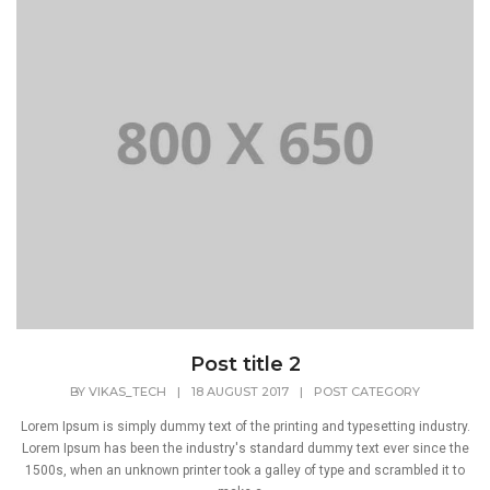
Post title 2
BY
VIKAS_TECH
|
18 AUGUST 2017
|
POST CATEGORY
Lorem Ipsum is simply dummy text of the printing and typesetting industry.
Lorem Ipsum has been the industry's standard dummy text ever since the
1500s, when an unknown printer took a galley of type and scrambled it to