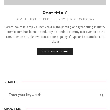
Post title 6
BY
VIKAS_TECH
|
18 AUGUST 2017
|
POST CATEGORY
Lorem Ipsum is simply dummy text of the printing and typesetting industry.
Lorem Ipsum has been the industry's standard dummy text ever since the
1500s, when an unknown printer took a galley of type and scrambled it to
make a...
CONTINUE READING
SEARCH
ABOUT ME