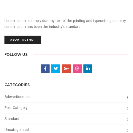
Lorem Ipsum is simply dummy text of the printing and typesetting industry.
Lorem Ipsum has been the industry’s standard.
ABOUT AUTHOR
FOLLOW US
CATEGORIES
Adevertisement
3
Post Category
6
Standard
9
Uncategorized
6