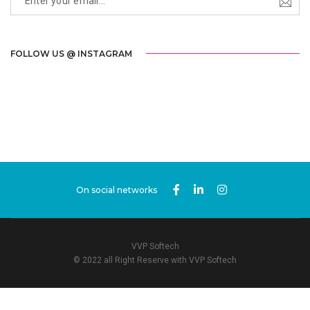
FOLLOW US @ INSTAGRAM
On social networks
VVP Softech
© 2022 all Right Reserve with VVP Softech