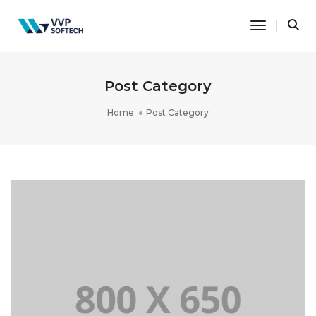
Toggle Na
Post Category
Home
Post Category