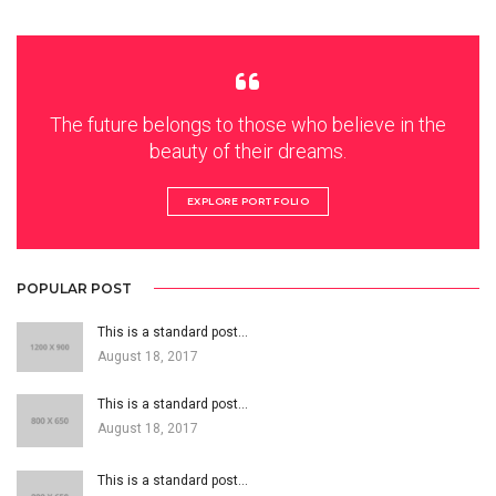
The future belongs to those who believe in the
beauty of their dreams.
EXPLORE PORTFOLIO
POPULAR POST
This is a standard post…
August 18, 2017
This is a standard post…
August 18, 2017
This is a standard post…