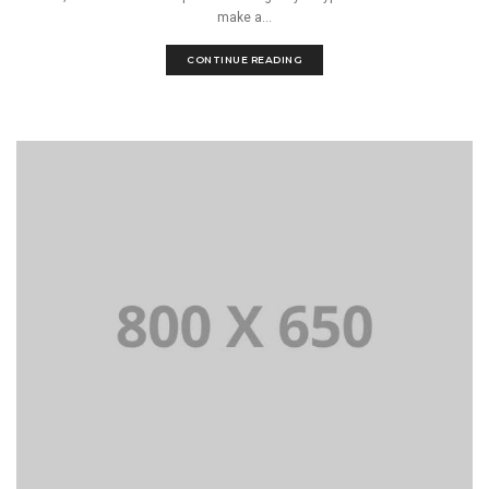
make a...
CONTINUE READING