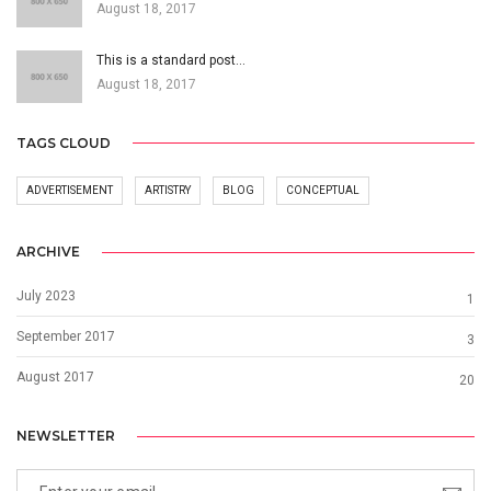
August 18, 2017
This is a standard post…
August 18, 2017
TAGS CLOUD
ADVERTISEMENT
ARTISTRY
BLOG
CONCEPTUAL
ARCHIVE
July 2023
1
September 2017
3
August 2017
20
NEWSLETTER