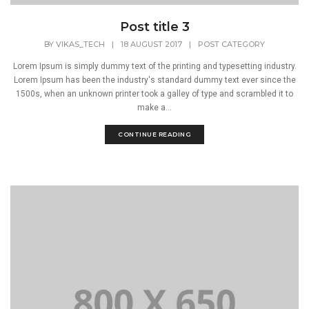
Post title 3
BY
VIKAS_TECH
|
18 AUGUST 2017
|
POST CATEGORY
Lorem Ipsum is simply dummy text of the printing and typesetting industry.
Lorem Ipsum has been the industry's standard dummy text ever since the
1500s, when an unknown printer took a galley of type and scrambled it to
make a...
CONTINUE READING