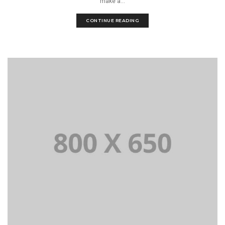
make a...
CONTINUE READING