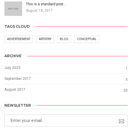
This is a standard post…
August 18, 2017
TAGS CLOUD
ADVERTISEMENT
ARTISTRY
BLOG
CONCEPTUAL
ARCHIVE
July 2023
1
September 2017
3
August 2017
20
NEWSLETTER