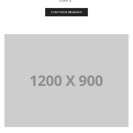
make a...
CONTINUE READING