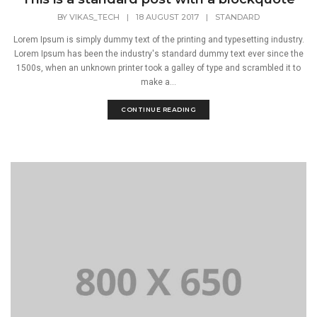
BY
VIKAS_TECH
|
18 AUGUST 2017
|
STANDARD
Lorem Ipsum is simply dummy text of the printing and typesetting industry.
Lorem Ipsum has been the industry's standard dummy text ever since the
1500s, when an unknown printer took a galley of type and scrambled it to
make a...
CONTINUE READING