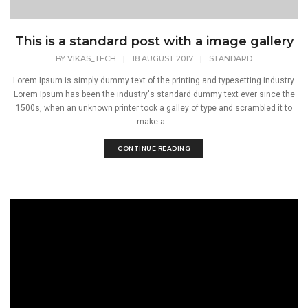
This is a standard post with a image gallery
BY
VIKAS_TECH
|
18 AUGUST 2017
|
STANDARD
Lorem Ipsum is simply dummy text of the printing and typesetting industry.
Lorem Ipsum has been the industry's standard dummy text ever since the
1500s, when an unknown printer took a galley of type and scrambled it to
make a...
CONTINUE READING