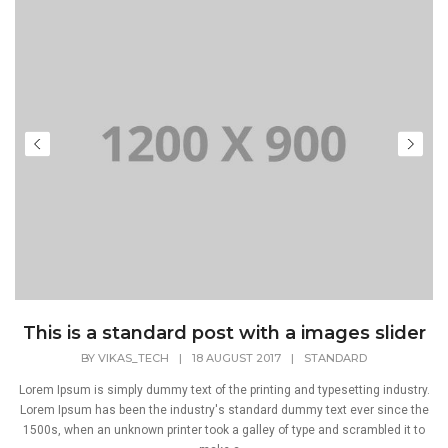
This is a standard post with a images slider
BY
VIKAS_TECH
|
18 AUGUST 2017
|
STANDARD
Lorem Ipsum is simply dummy text of the printing and typesetting industry.
Lorem Ipsum has been the industry's standard dummy text ever since the
1500s, when an unknown printer took a galley of type and scrambled it to