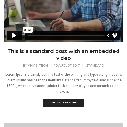
This is a standard post with an embedded
video
BY
VIKAS_TECH
|
18 AUGUST 2017
|
STANDARD
Lorem Ipsum is simply dummy text of the printing and typesetting industry.
Lorem Ipsum has been the industry's standard dummy text ever since the
1500s, when an unknown printer took a galley of type and scrambled it to
make a...
CONTINUE READING