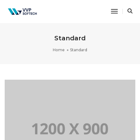
Toggle Na
Standard
Home
Standard