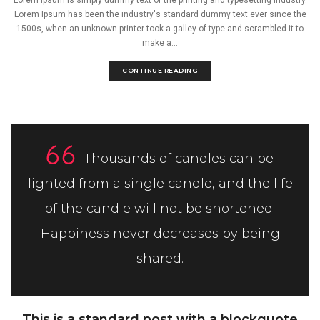
Lorem Ipsum has been the industry's standard dummy text ever since the
1500s, when an unknown printer took a galley of type and scrambled it to
make a...
CONTINUE READING
Thousands of candles can be
lighted from a single candle, and the life
of the candle will not be shortened.
Happiness never decreases by being
shared.
This is a standard post with a blockquote