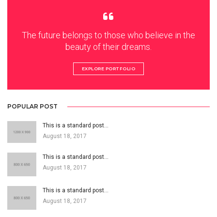
The future belongs to those who believe in the
beauty of their dreams.
EXPLORE PORTFOLIO
POPULAR POST
This is a standard post…
August 18, 2017
This is a standard post…
August 18, 2017
This is a standard post…
August 18, 2017