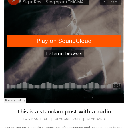
This is a standard post with a audio
BY
VIKAS_TECH
|
31 AUGUST 2017
|
STANDARD
Lorem Ipsum is simply dummy text of the printing and typesetting industry.