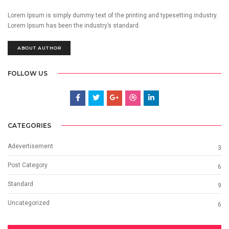
Lorem Ipsum is simply dummy text of the printing and typesetting industry.
Lorem Ipsum has been the industry’s standard.
ABOUT AUTHOR
FOLLOW US
CATEGORIES
Adevertisement
3
Post Category
6
Standard
9
Uncategorized
6