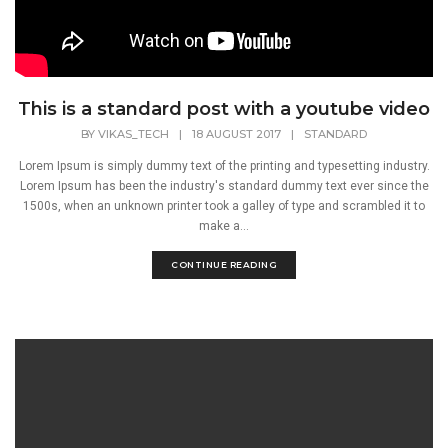
This is a standard post with a youtube video
BY
VIKAS_TECH
|
18 AUGUST 2017
|
STANDARD
Lorem Ipsum is simply dummy text of the printing and typesetting industry.
Lorem Ipsum has been the industry's standard dummy text ever since the
1500s, when an unknown printer took a galley of type and scrambled it to
make a...
CONTINUE READING