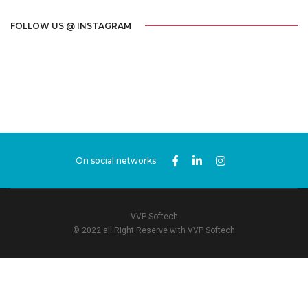
FOLLOW US @ INSTAGRAM
On social networks
VVP Softech
© 2022 all Right Reserve with VVP Softech