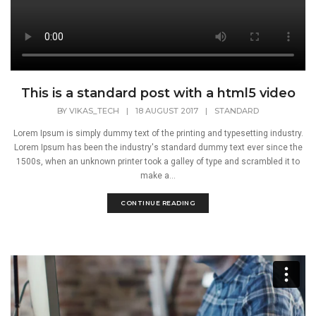
This is a standard post with a html5 video
BY
VIKAS_TECH
|
18 AUGUST 2017
|
STANDARD
Lorem Ipsum is simply dummy text of the printing and typesetting industry.
Lorem Ipsum has been the industry's standard dummy text ever since the
1500s, when an unknown printer took a galley of type and scrambled it to
make a...
CONTINUE READING