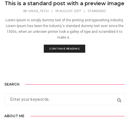
This is a standard post with a preview image
BY
VIKAS_TECH
|
18 AUGUST 2017
|
STANDARD
Lorem Ipsum is simply dummy text of the printing and typesetting industry.
Lorem Ipsum has been the industry's standard dummy text ever since the
1500s, when an unknown printer took a galley of type and scrambled it to
make a...
CONTINUE READING
SEARCH
ABOUT ME