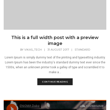
This is a full width post with a preview
image
BY
VIKAS_TECH
|
31 AUGUST 2017
|
STANDARD
Lorem Ipsum is simply dummy text of the printing and typesetting industry.
Lorem Ipsum has been the industry's standard dummy text ever since the
1500s, when an unknown printer took a galley of type and scrambled it to
make a...
CONTINUE READING