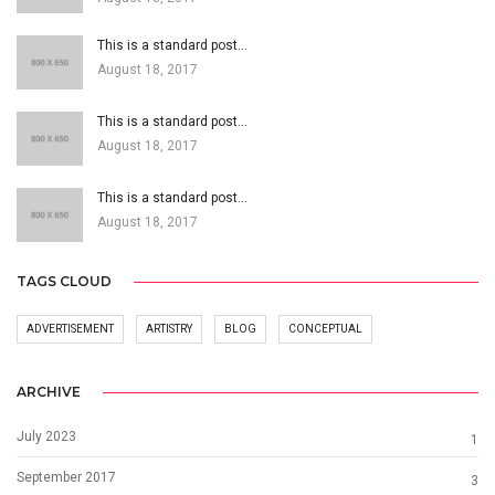
This is a standard post…
August 18, 2017
This is a standard post…
August 18, 2017
This is a standard post…
August 18, 2017
TAGS CLOUD
ADVERTISEMENT
ARTISTRY
BLOG
CONCEPTUAL
ARCHIVE
July 2023
1
September 2017
3