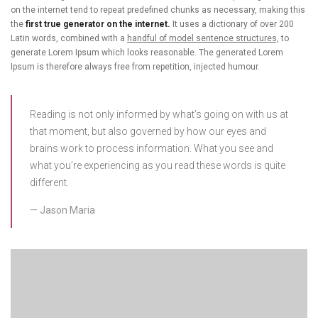
on the internet tend to repeat predefined chunks as necessary, making this
the
first true generator on the internet.
It uses a dictionary of over 200
Latin words, combined with a
handful of model sentence structures,
to
generate Lorem Ipsum which looks reasonable. The generated Lorem
Ipsum is therefore always free from repetition, injected humour.
Reading is not only informed by what’s going on with us at
that moment, but also governed by how our eyes and
brains work to process information. What you see and
what you’re experiencing as you read these words is quite
different.
Jason Maria