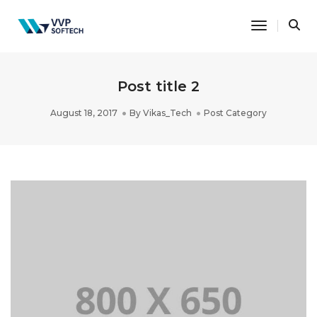
Toggle Na
Post title 2
August 18, 2017
By
Vikas_Tech
Post Category