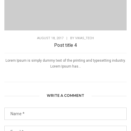
AUGUST 18, 2017
|
BY
VIKAS_TECH
Post title 4
Lorem Ipsum is simply dummy text of the printing and typesetting industry.
Lorem Ipsum has...
WRITE A COMMENT