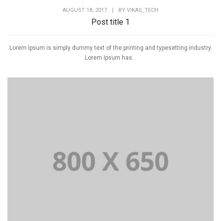
AUGUST 18, 2017
|
BY
VIKAS_TECH
Post title 1
Lorem Ipsum is simply dummy text of the printing and typesetting industry.
Lorem Ipsum has...