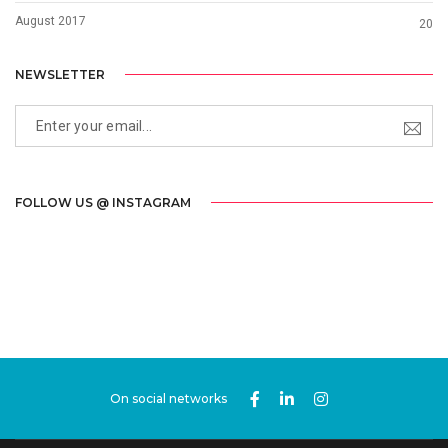
August 2017
20
NEWSLETTER
FOLLOW US @ INSTAGRAM
On social networks