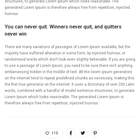
structures, to generate Lorem Ipsum which looks reasonable. The
generated Lorem Ipsum is therefore always free from repetition, injected
humour.
You can never quit. Winners never quit, and quitters
never win
There are many variations of passages of Lorem Ipsum available, but the
majority have suffered alteration in some form, by injected humour, or
randomised words which don’t look even slightly believable. If you are going
to use a passage of Lorem Ipsum, you need to be sure there isn’t anything
embarrassing hidden in the middle of text. All the lorem ipsum generators
on the internet tend to repeat predefined chunks as necessary, making this
the first true generator on the internet. It uses a dictionary of over 200 Latin
words, combined with a handful of model sentence structures, to generate
Lorem Ipsum which looks reasonable. The generated Lorem Ipsum is
therefore always free from repetition, injected humour.
115