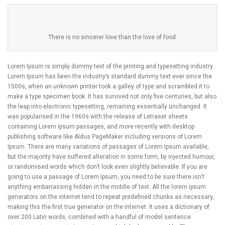
There is no sincerer love than the love of food.
Lorem Ipsum is simply dummy text of the printing and typesetting industry.
Lorem Ipsum has been the industry’s standard dummy text ever since the
1500s, when an unknown printer took a galley of type and scrambled it to
make a type specimen book. It has survived not only five centuries, but also
the leap into electronic typesetting, remaining essentially unchanged. It
was popularised in the 1960s with the release of Letraset sheets
containing Lorem Ipsum passages, and more recently with desktop
publishing software like Aldus PageMaker including versions of Lorem
Ipsum. There are many variations of passages of Lorem Ipsum available,
but the majority have suffered alteration in some form, by injected humour,
or randomised words which don’t look even slightly believable. If you are
going to use a passage of Lorem Ipsum, you need to be sure there isn’t
anything embarrassing hidden in the middle of text. All the lorem ipsum
generators on the internet tend to repeat predefined chunks as necessary,
making this the first true generator on the internet. It uses a dictionary of
over 200 Latin words, combined with a handful of model sentence