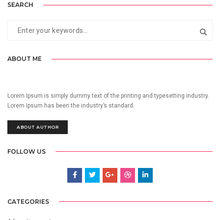
SEARCH
ABOUT ME
Lorem Ipsum is simply dummy text of the printing and typesetting industry.
Lorem Ipsum has been the industry’s standard.
ABOUT AUTHOR
FOLLOW US
CATEGORIES