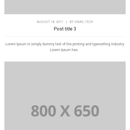
AUGUST 18, 2017
|
BY
VIKAS_TECH
Post title 3
Lorem Ipsum is simply dummy text of the printing and typesetting industry.
Lorem Ipsum has...