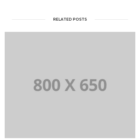
RELATED POSTS