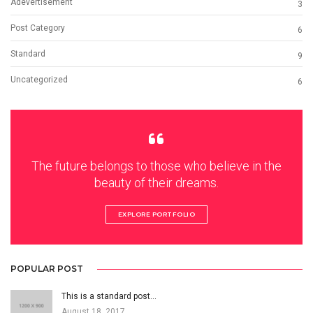
Adevertisement
3
Post Category
6
Standard
9
Uncategorized
6
The future belongs to those who believe in the
beauty of their dreams.
EXPLORE PORTFOLIO
POPULAR POST
This is a standard post…
August 18, 2017