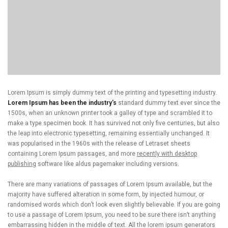
Lorem Ipsum is simply dummy text of the printing and typesetting industry.
Lorem Ipsum has been the industry’s
standard dummy text ever since the
1500s, when an unknown printer took a galley of type and scrambled it to
make a type specimen book. It has survived not only five centuries, but also
the leap into electronic typesetting, remaining essentially unchanged. It
was popularised in the 1960s with the release of Letraset sheets
containing Lorem Ipsum passages, and more
recently with desktop
publishing
software like aldus pagemaker including versions.
There are many variations of passages of Lorem Ipsum available, but the
majority have suffered alteration in some form, by injected humour, or
randomised words which don’t look even slightly believable. If you are going
to use a passage of Lorem Ipsum, you need to be sure there isn’t anything
embarrassing hidden in the middle of text. All the lorem ipsum generators