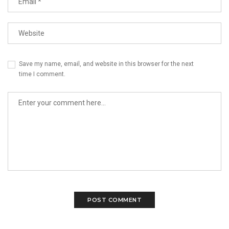
Save my name, email, and website in this browser for the next
time I comment.