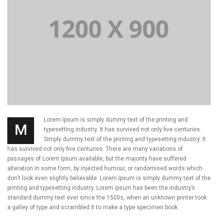
Lorem Ipsum is simply dummy text of the printing and
M
typesetting industry. It has survived not only five centuries.
Simply dummy text of the printing and typesetting industry. It
has survived not only five centuries. There are many variations of
passages of Lorem Ipsum available, but the majority have suffered
alteration in some form, by injected humour, or randomised words which
don’t look even slightly believable. Lorem Ipsum is simply dummy text of the
printing and typesetting industry. Lorem Ipsum has been the industry’s
standard dummy text ever since the 1500s, when an unknown printer took
a galley of type and scrambled it to make a type specimen book.