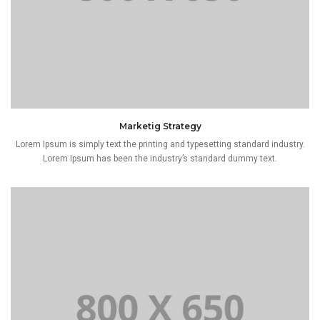
Marketig Strategy
Lorem Ipsum is simply text the printing and typesetting standard industry.
Lorem Ipsum has been the industry’s standard dummy text.