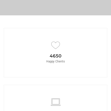
PORTFOLIO TITLE 8
WEB AND PHOTOGRAPHY
4650
Happy Clients