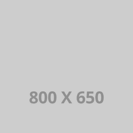
PORTFOLIO TITLE 7
BRANDING AND BROCHURE