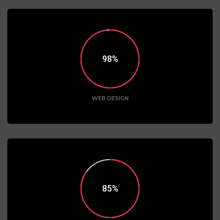
98
WEB DESIGN
85