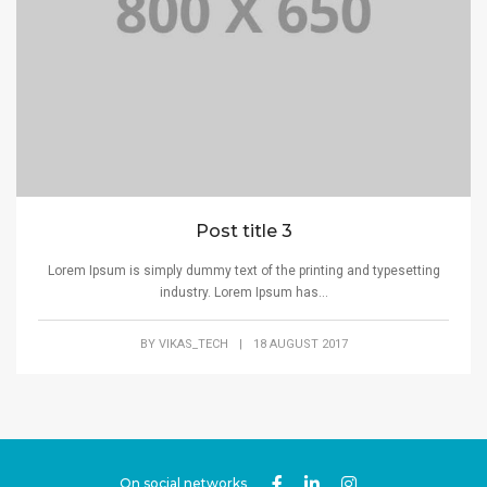
Post title 3
Lorem Ipsum is simply dummy text of the printing and typesetting
industry. Lorem Ipsum has...
BY
VIKAS_TECH
|
18 AUGUST 2017
On social networks