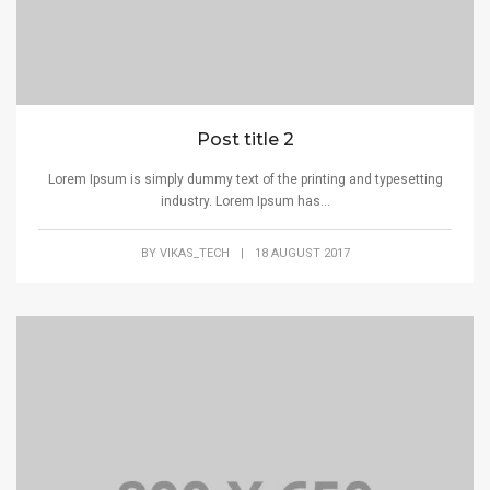
Post title 2
Lorem Ipsum is simply dummy text of the printing and typesetting
industry. Lorem Ipsum has...
BY
VIKAS_TECH
|
18 AUGUST 2017