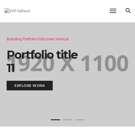
Toggle N
Branding Portfolio Fullscreen Vertical
Portfolio title
11
EXPLORE WORK