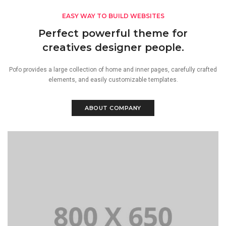
EASY WAY TO BUILD WEBSITES
Perfect powerful theme for
creatives designer people.
Pofo provides a large collection of home and inner pages, carefully crafted
elements, and easily customizable templates.
ABOUT COMPANY