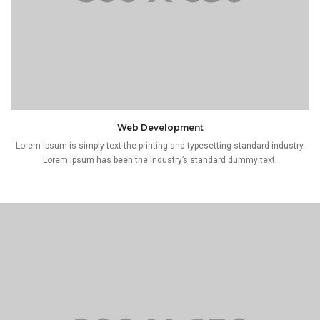
Web Development
Lorem Ipsum is simply text the printing and typesetting standard industry.
Lorem Ipsum has been the industry’s standard dummy text.