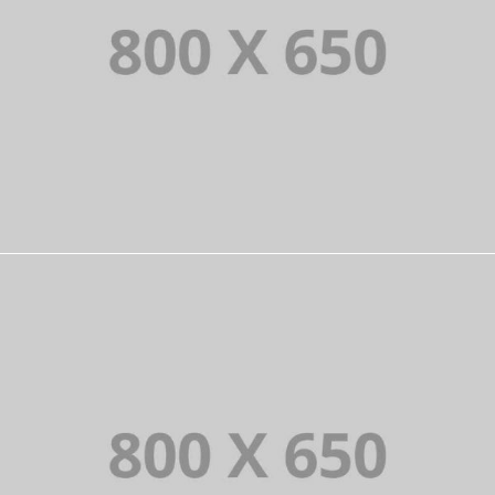
PORTFOLIO TITLE 6
BRANDING AND IDENTITY