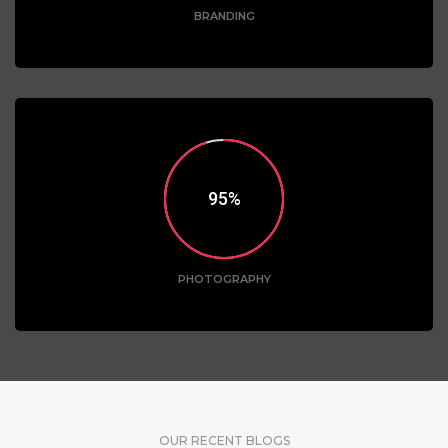
BRANDING
95
PHOTOGRAPHY
OUR RECENT BLOGS