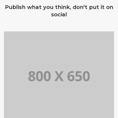
Publish what you think, don't put it on
social