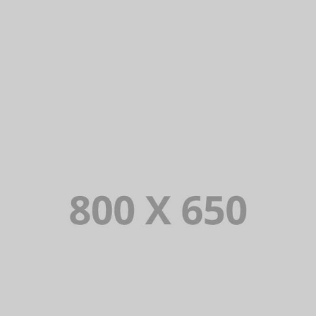
PORTFOLIO TITLE 2
BRANDING AND BROCHURE
PORTFOLIO TITLE 3
BRANDING AND IDENTITY