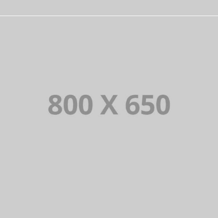
PORTFOLIO TITLE 4
WEB AND PHOTOGRAPHY