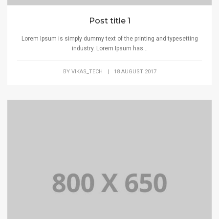
Post title 1
Lorem Ipsum is simply dummy text of the printing and typesetting
industry. Lorem Ipsum has...
BY
VIKAS_TECH
|
18 AUGUST 2017