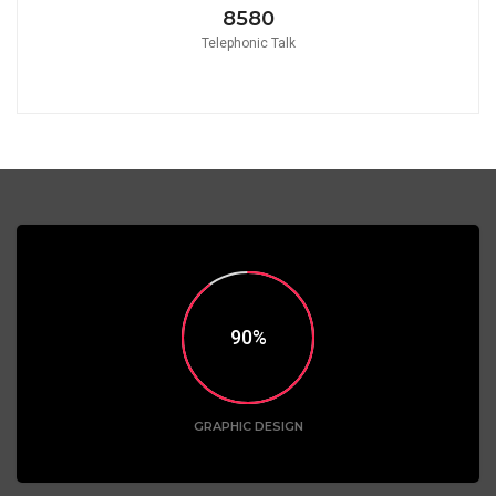
8580
Telephonic Talk
90
GRAPHIC DESIGN