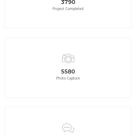
3790
Project Completed
5580
Photo Capture