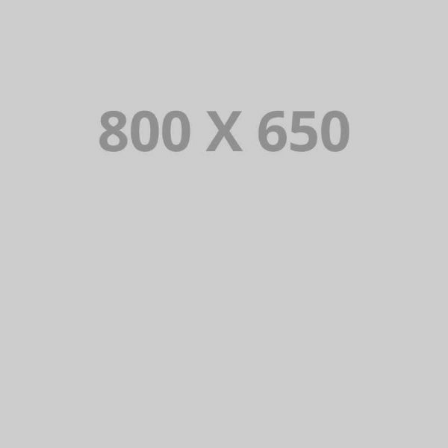
PORTFOLIO TITLE 5
BRANDING AND IDENTITY