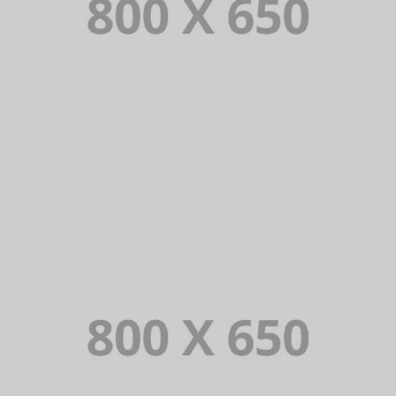
PORTFOLIO TITLE 1
WEB AND PHOTOGRAPHY