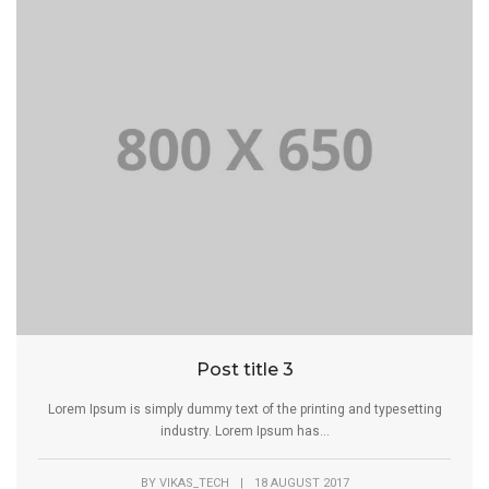
Post title 3
Lorem Ipsum is simply dummy text of the printing and typesetting
industry. Lorem Ipsum has...
BY
VIKAS_TECH
|
18 AUGUST 2017