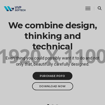
Toggle N
We combine design,
thinking and
technical
Everything you could possibly want it to do and not
only that, beautifully carefully designed.
PURCHASE POFO
DOWNLOAD NOW