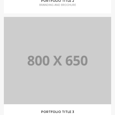
PORTFOLIO TITLE 2
BRANDING AND BROCHURE
PORTFOLIO TITLE 3