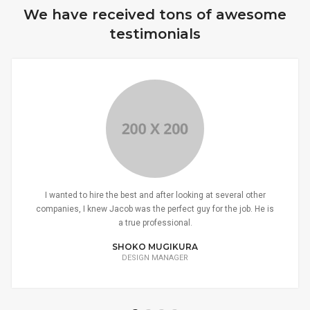
We have received tons of awesome
testimonials
I wanted to hire the best and after looking at several other
companies, I knew Jacob was the perfect guy for the job. He is
a true professional.
SHOKO MUGIKURA
DESIGN MANAGER