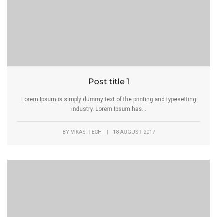
Post title 1
Lorem Ipsum is simply dummy text of the printing and typesetting
industry. Lorem Ipsum has...
BY
VIKAS_TECH
|
18 AUGUST 2017