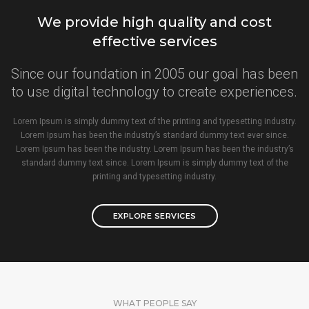
We provide high quality and cost
effective services
Since our foundation in 2005 our goal has been
to use digital technology to create experiences.
Lorem Ipsum is simply dummy text of the printing and typesetting industry.
Lorem Ipsum has been the industry’s standard dummy text ever since.
Lorem Ipsum has been the industry. Lorem Ipsum has been the industry’s
standard dummy text since. Lorem Ipsum is simply dummy text of the
printing and typesetting industry.
EXPLORE SERVICES
WHAT PEOPLE SAY