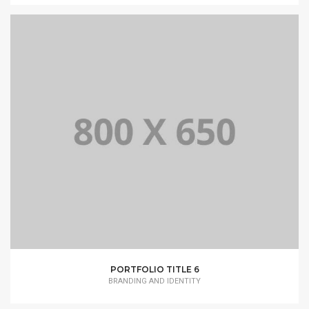
PORTFOLIO TITLE 6
BRANDING AND IDENTITY