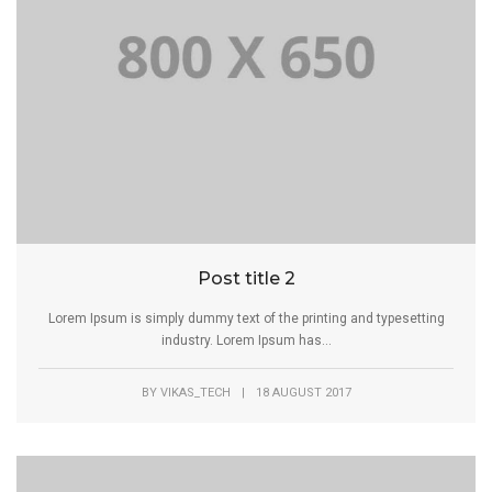
Post title 2
Lorem Ipsum is simply dummy text of the printing and typesetting
industry. Lorem Ipsum has...
BY
VIKAS_TECH
|
18 AUGUST 2017