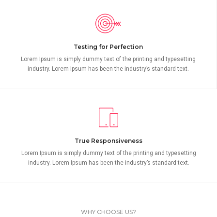
Testing for Perfection
Lorem Ipsum is simply dummy text of the printing and typesetting
industry. Lorem Ipsum has been the industry’s standard text.
True Responsiveness
Lorem Ipsum is simply dummy text of the printing and typesetting
industry. Lorem Ipsum has been the industry’s standard text.
WHY CHOOSE US?