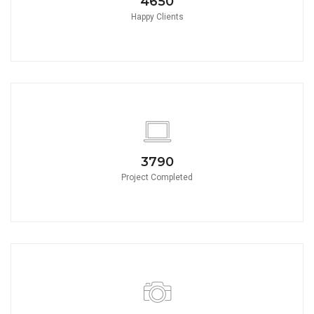
4650
Happy Clients
3790
Project Completed