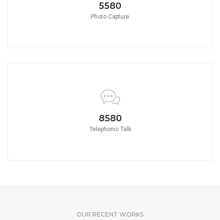
5580
Photo Capture
8580
Telephonic Talk
OUR RECENT WORKS