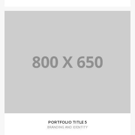
PORTFOLIO TITLE 5
BRANDING AND IDENTITY