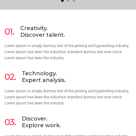
Creativity.
01.
Discover talent.
Lorem Ipsum is simply dummy text of the printing and typesetting industry.
Lorem Ipsum has been the industry’s standard dummy text ever since.
Lorem Ipsum has been the industry.
Technology.
02.
Expert analysis.
Lorem Ipsum is simply dummy text of the printing and typesetting industry.
Lorem Ipsum has been the industry’s standard dummy text ever since.
Lorem Ipsum has been the industry.
Discover.
03.
Explore work.