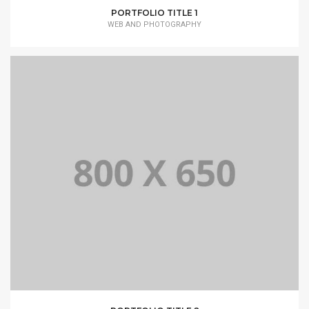
PORTFOLIO TITLE 1
WEB AND PHOTOGRAPHY