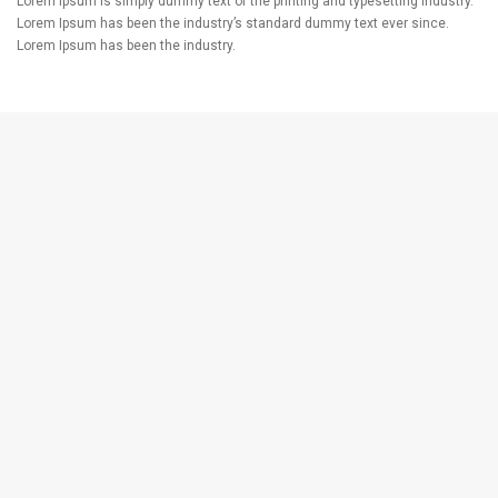
Lorem Ipsum is simply dummy text of the printing and typesetting industry.
Lorem Ipsum has been the industry’s standard dummy text ever since.
Lorem Ipsum has been the industry.