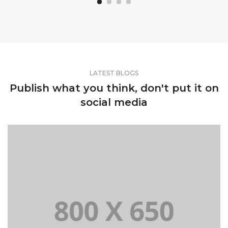
LATEST BLOGS
Publish what you think, don't put it on
social media