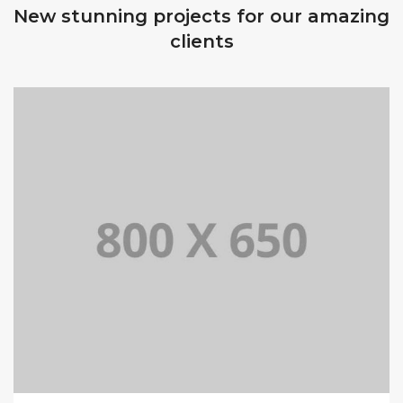
New stunning projects for our amazing
clients