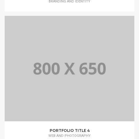
BRANDING AND IDENTITY
PORTFOLIO TITLE 4
WEB AND PHOTOGRAPHY