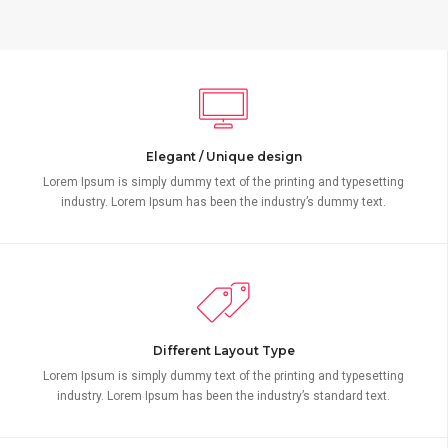
Elegant / Unique design
Lorem Ipsum is simply dummy text of the printing and typesetting
industry. Lorem Ipsum has been the industry’s dummy text.
Different Layout Type
Lorem Ipsum is simply dummy text of the printing and typesetting
industry. Lorem Ipsum has been the industry’s standard text.