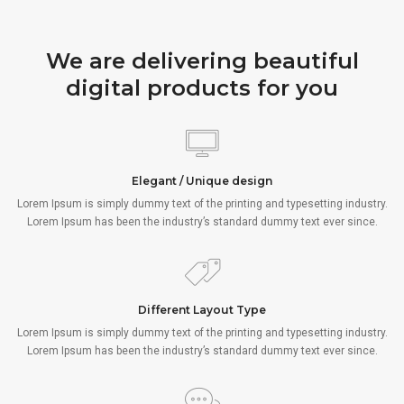
We are delivering beautiful
digital products for you
Elegant / Unique design
Lorem Ipsum is simply dummy text of the printing and typesetting industry.
Lorem Ipsum has been the industry’s standard dummy text ever since.
Different Layout Type
Lorem Ipsum is simply dummy text of the printing and typesetting industry.
Lorem Ipsum has been the industry’s standard dummy text ever since.