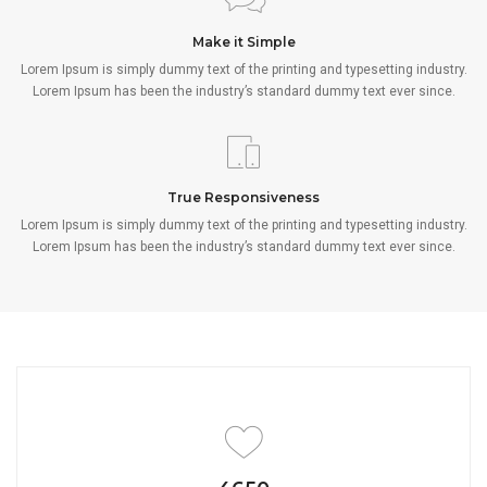
Make it Simple
Lorem Ipsum is simply dummy text of the printing and typesetting industry.
Lorem Ipsum has been the industry’s standard dummy text ever since.
True Responsiveness
Lorem Ipsum is simply dummy text of the printing and typesetting industry.
Lorem Ipsum has been the industry’s standard dummy text ever since.