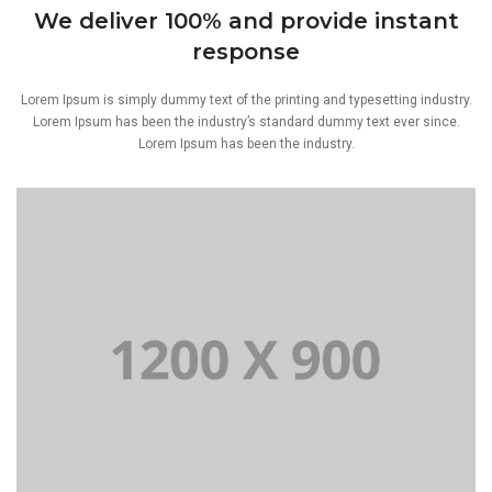
We deliver 100% and provide instant
response
Lorem Ipsum is simply dummy text of the printing and typesetting industry.
Lorem Ipsum has been the industry’s standard dummy text ever since.
Lorem Ipsum has been the industry.