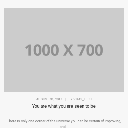
AUGUST 31, 2017
|
BY
VIKAS_TECH
You are what you are seen to be
There is only one corner of the universe you can be certain of improving,
and...