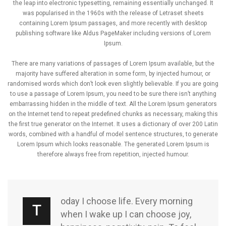
the leap into electronic typesetting, remaining essentially unchanged. It
was popularised in the 1960s with the release of Letraset sheets
containing Lorem Ipsum passages, and more recently with desktop
publishing software like Aldus PageMaker including versions of Lorem
Ipsum.
There are many variations of passages of Lorem Ipsum available, but the
majority have suffered alteration in some form, by injected humour, or
randomised words which don’t look even slightly believable. If you are going
to use a passage of Lorem Ipsum, you need to be sure there isn’t anything
embarrassing hidden in the middle of text. All the Lorem Ipsum generators
on the Internet tend to repeat predefined chunks as necessary, making this
the first true generator on the Internet. It uses a dictionary of over 200 Latin
words, combined with a handful of model sentence structures, to generate
Lorem Ipsum which looks reasonable. The generated Lorem Ipsum is
therefore always free from repetition, injected humour.
oday I choose life. Every morning
T
when I wake up I can choose joy,