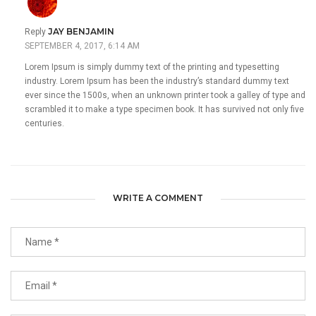
JAY BENJAMIN
Reply
SEPTEMBER 4, 2017, 6:14 AM
Lorem Ipsum is simply dummy text of the printing and typesetting
industry. Lorem Ipsum has been the industry’s standard dummy text
ever since the 1500s, when an unknown printer took a galley of type and
scrambled it to make a type specimen book. It has survived not only five
centuries.
WRITE A COMMENT