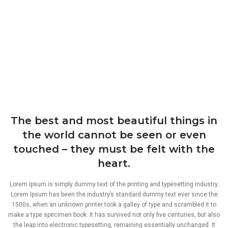
The best and most beautiful things in
the world cannot be seen or even
touched – they must be felt with the
heart.
Lorem Ipsum is simply dummy text of the printing and typesetting industry.
Lorem Ipsum has been the industry’s standard dummy text ever since the
1500s, when an unknown printer took a galley of type and scrambled it to
make a type specimen book. It has survived not only five centuries, but also
the leap into electronic typesetting, remaining essentially unchanged. It