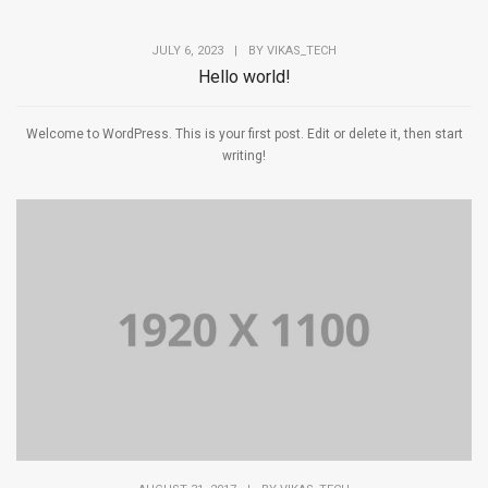
JULY 6, 2023
|
BY
VIKAS_TECH
Hello world!
Welcome to WordPress. This is your first post. Edit or delete it, then start
writing!