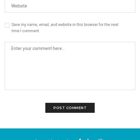
Save my name, email, and website in this browser for the next
time I comment.