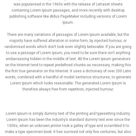
was popularised in the 1960s with the release of Letraset sheets
containing Lorem Ipsum passages, and more recently with desktop
publishing software like Aldus PageMaker including versions of Lorem
Ipsum.
There are many variations of passages of Lorem Ipsum available, but the
majority have suffered alteration in some form, by injected humour, or
randomised words which don’t look even slightly believable. If you are going
to use a passage of Lorem Ipsum, you need to be sure there isn’t anything
embarrassing hidden in the middle of text. All the Lorem Ipsum generators
on the Internet tend to repeat predefined chunks as necessary, making this
the first true generator on the Internet. It uses a dictionary of over 200 Latin
words, combined with a handful of model sentence structures, to generate
Lorem Ipsum which looks reasonable. The generated Lorem Ipsum is
therefore always free from repetition, injected humour.
Lorem Ipsum is simply dummy text of the printing and typesetting industry.
Lorem Ipsum has been the industry’s standard dummy text ever since the
1500s, when an unknown printer took a galley of type and scrambled it to
make a type specimen book. It has survived not only five centuries, but also