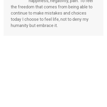
happiness, negativity, pain. To feel
the freedom that comes from being able to
continue to make mistakes and choices
today I choose to feel life, not to deny my
humanity but embrace it.