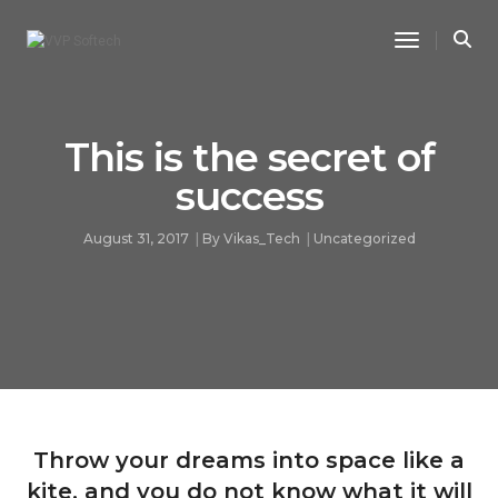
Toggle Na
This is the secret of
success
August 31, 2017
By
Vikas_Tech
Uncategorized
Throw your dreams into space like a
kite, and you do not know what it will