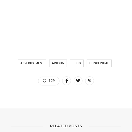
ADVERTISEMENT
ARTISTRY
BLOG
CONCEPTUAL
129
RELATED POSTS