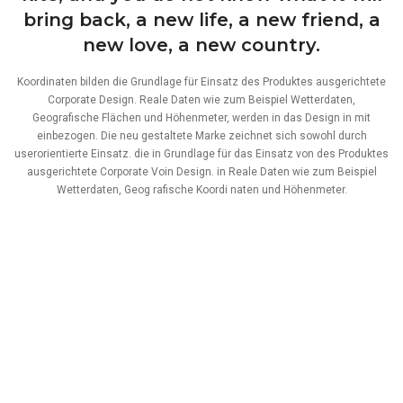
bring back, a new life, a new friend, a
new love, a new country.
Koordinaten bilden die Grundlage für Einsatz des Produktes ausgerichtete
Corporate Design. Reale Daten wie zum Beispiel Wetterdaten,
Geografische Flächen und Höhenmeter, werden in das Design in mit
einbezogen. Die neu gestaltete Marke zeichnet sich sowohl durch
userorientierte Einsatz. die in Grundlage für das Einsatz von des Produktes
ausgerichtete Corporate Voin Design. in Reale Daten wie zum Beispiel
Wetterdaten, Geog rafische Koordi naten und Höhenmeter.