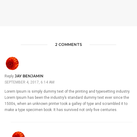
2 COMMENTS
JAY BENJAMIN
Reply
SEPTEMBER 4, 2017, 6:14 AM
Lorem Ipsum is simply dummy text of the printing and typesetting industry.
Lorem Ipsum has been the industry’s standard dummy text ever since the
1500s, when an unknown printer took a galley of type and scrambled it to
make a type specimen book. It has survived not only five centuries.