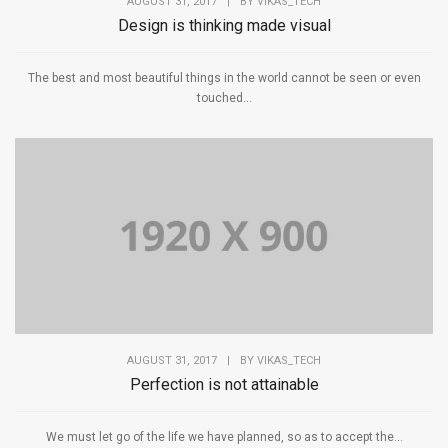
AUGUST 31, 2017
|
BY
VIKAS_TECH
Design is thinking made visual
The best and most beautiful things in the world cannot be seen or even
touched...
AUGUST 31, 2017
|
BY
VIKAS_TECH
Perfection is not attainable
We must let go of the life we have planned, so as to accept the...