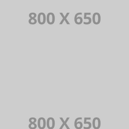
PORTFOLIO TITLE 1
WEB AND PHOTOGRAPHY