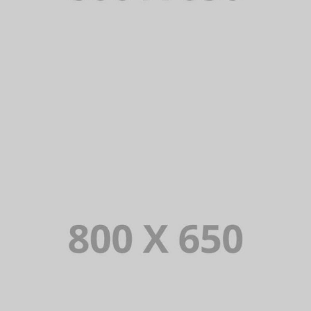
PORTFOLIO TITLE 2
BRANDING AND BROCHURE