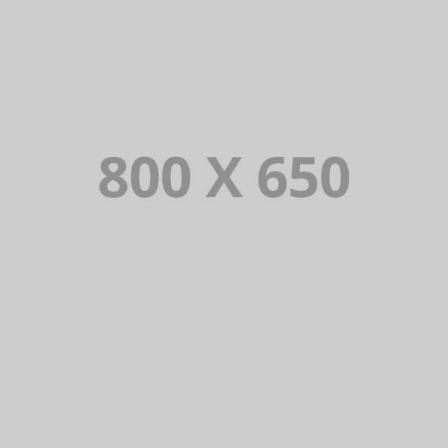
PORTFOLIO TITLE 5
BRANDING AND IDENTITY