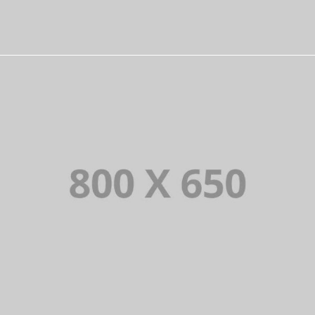
PORTFOLIO TITLE 3
BRANDING AND IDENTITY
PORTFOLIO TITLE 4
WEB AND PHOTOGRAPHY