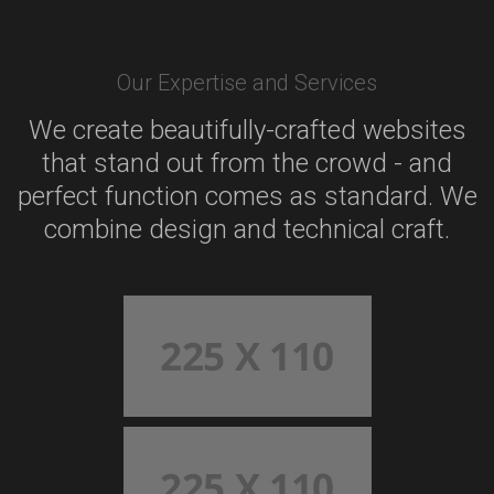
Our Expertise and Services
We create beautifully-crafted websites
that stand out from the crowd - and
perfect function comes as standard. We
combine design and technical craft.