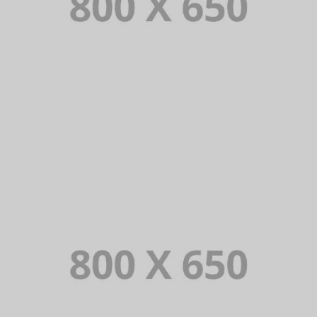
PORTFOLIO TITLE 7
BRANDING AND BROCHURE