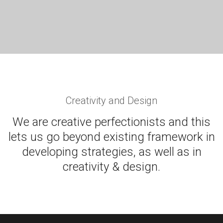
PORTFOLIO TITLE 8
WEB AND PHOTOGRAPHY
Creativity and Design
We are creative perfectionists and this
lets us go beyond existing framework in
developing strategies, as well as in
creativity & design.