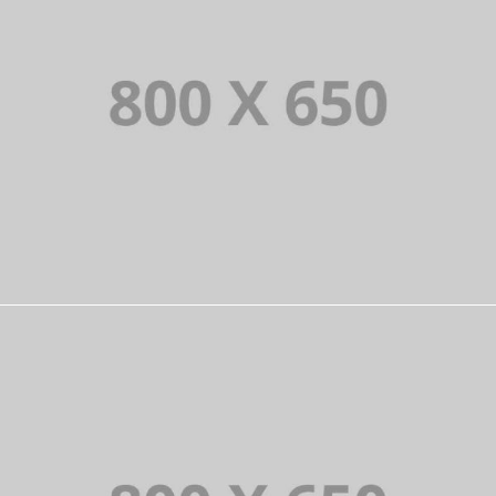
PORTFOLIO TITLE 6
BRANDING AND IDENTITY