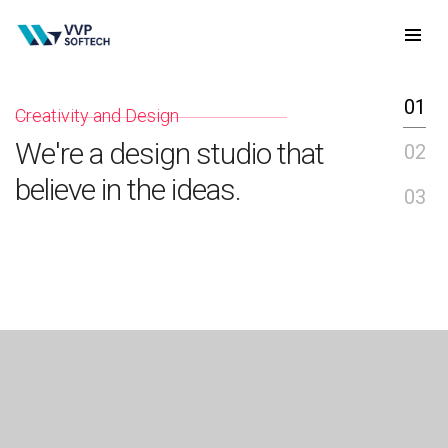
01
Creativity and Design
I
We're a design studio that
W
02
believe in the ideas.
d
03