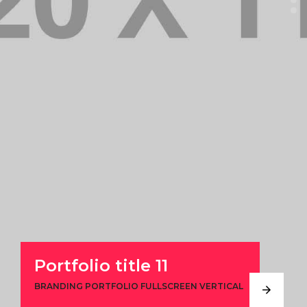
Portfolio title 11
BRANDING PORTFOLIO FULLSCREEN VERTICAL