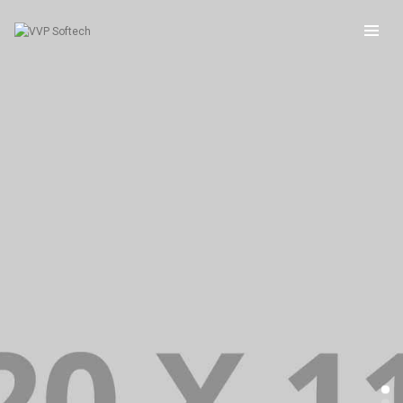
BRANDING PORTFOLIO FULLSCREEN VERTICAL