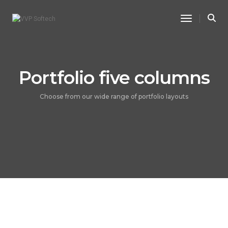
Toggle Na
Portfolio five columns
Choose from our wide range of portfolio layouts