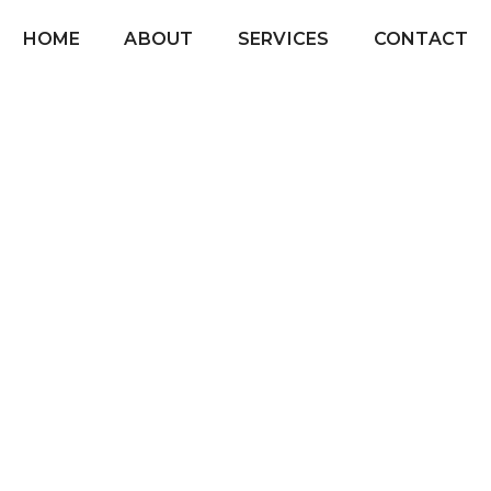
HOME
ABOUT
SERVICES
CONTACT