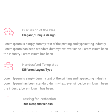
Discussion of the Idea
Elegant / Unique design
Lorem Ipsum is simply dummy text of the printing and typesetting industry.
Lorem Ipsum has been standard dummy text ever since. Lorem Ipsum been
the industry. Lorem Ipsum has been.
Handcrafted Templates
Different Layout Type
Lorem Ipsum is simply dummy text of the printing and typesetting industry.
Lorem Ipsum has been standard dummy text ever since. Lorem Ipsum been
the industry. Lorem Ipsum has been.
Testing for Perfection
True Responsiveness