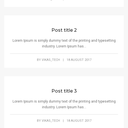
Post title 2
Lorem Ipsum is simply dummy text of the printing and typesetting
industry. Lorem Ipsum has...
BY
VIKAS_TECH
|
18 AUGUST 2017
Post title 3
Lorem Ipsum is simply dummy text of the printing and typesetting
industry. Lorem Ipsum has...
BY
VIKAS_TECH
|
18 AUGUST 2017