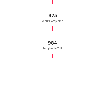
875
Work Completed
984
Telephonic Talk