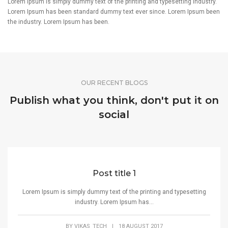
Lorem Ipsum is simply dummy text of the printing and typesetting industry.
Lorem Ipsum has been standard dummy text ever since. Lorem Ipsum been
the industry. Lorem Ipsum has been.
OUR RECENT BLOGS
Publish what you think, don't put it on
social
Post title 1
Lorem Ipsum is simply dummy text of the printing and typesetting
industry. Lorem Ipsum has...
BY
VIKAS_TECH
|
18 AUGUST 2017