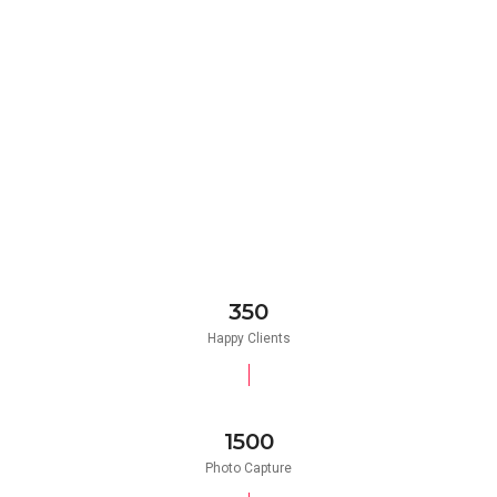
350
Happy Clients
1500
Photo Capture