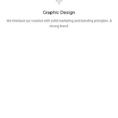
Graphic Design
We interlace our creative with solid marketing and branding principles. A
strong brand.