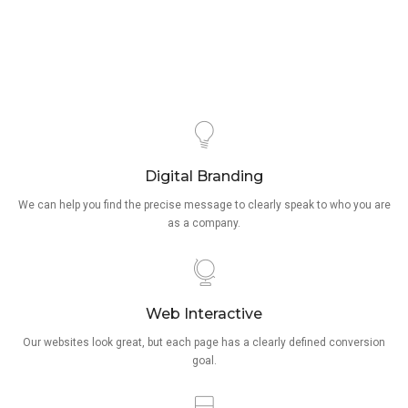
Digital Branding
We can help you find the precise message to clearly speak to who you are
as a company.
Web Interactive
Our websites look great, but each page has a clearly defined conversion
goal.