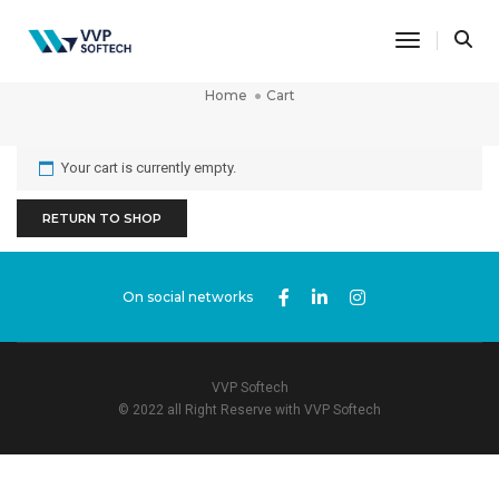
Toggle Na
Cart
Home
Cart
Your cart is currently empty.
RETURN TO SHOP
On social networks
VVP Softech
© 2022 all Right Reserve with VVP Softech