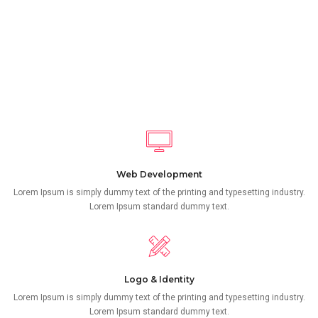
Web Development
Lorem Ipsum is simply dummy text of the printing and typesetting industry.
Lorem Ipsum standard dummy text.
Logo & Identity
Lorem Ipsum is simply dummy text of the printing and typesetting industry.
Lorem Ipsum standard dummy text.