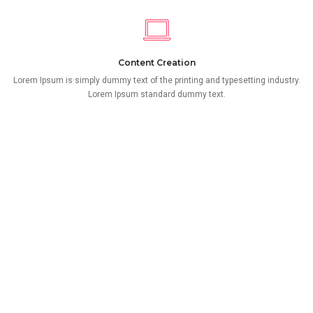
Content Creation
Lorem Ipsum is simply dummy text of the printing and typesetting industry.
Lorem Ipsum standard dummy text.