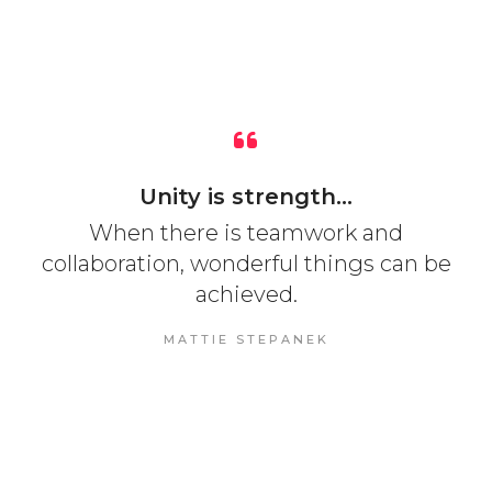
Unity is strength...
When there is teamwork and
collaboration, wonderful things can be
achieved.
MATTIE STEPANEK