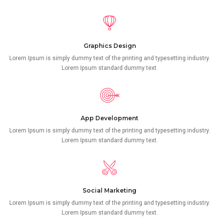
Graphics Design
Lorem Ipsum is simply dummy text of the printing and typesetting industry.
Lorem Ipsum standard dummy text.
App Development
Lorem Ipsum is simply dummy text of the printing and typesetting industry.
Lorem Ipsum standard dummy text.
Social Marketing
Lorem Ipsum is simply dummy text of the printing and typesetting industry.
Lorem Ipsum standard dummy text.